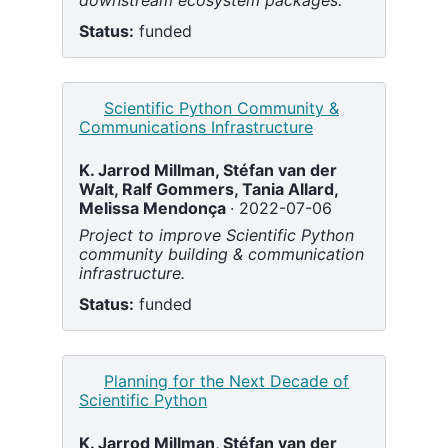
downstream ecosystem packages.
Status:
funded
Scientific Python Community &
Communications Infrastructure
K. Jarrod Millman,
Stéfan van der
Walt,
Ralf Gommers,
Tania Allard,
Melissa Mendonça
2022-07-06
Project to improve Scientific Python
community building & communication
infrastructure.
Status:
funded
Planning for the Next Decade of
Scientific Python
K. Jarrod Millman,
Stéfan van der