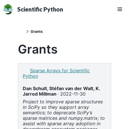
Scientific Python
Grants
Grants
Sparse Arrays for Scientific
Python
Dan Schult,
Stéfan van der Walt,
K.
Jarrod Millman
2022-11-30
Project to improve sparse structures
in SciPy so they support array
semantics; to deprecate SciPy’s
sparse matrices and numpy.matrix; to
assist with sparse array adoption in