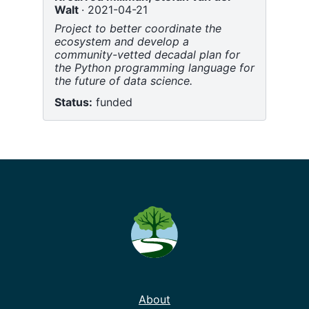
Walt
2021-04-21
Project to better coordinate the
ecosystem and develop a
community-vetted decadal plan for
the Python programming language for
the future of data science.
Status:
funded
About