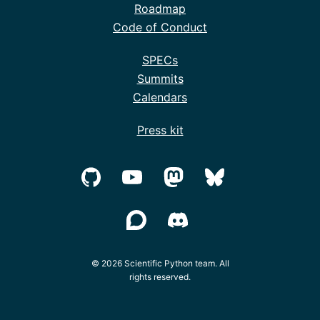
Roadmap
Code of Conduct
SPECs
Summits
Calendars
Press kit
© 2026 Scientific Python team. All
rights reserved.