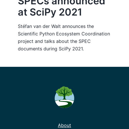
SPECs announced
at SciPy 2021
Stéfan van der Walt announces the
Scientific Python Ecosystem Coordination
project and talks about the SPEC
documents during SciPy 2021.
About