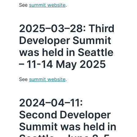
See
summit website
.
2025–03–28: Third
Developer Summit
was held in Seattle
– 11-14 May 2025
See
summit website
.
2024–04–11:
Second Developer
Summit was held in