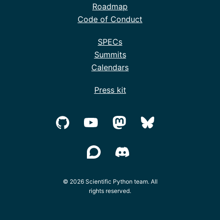
Roadmap
Code of Conduct
SPECs
Summits
Calendars
Press kit
© 2026 Scientific Python team. All
rights reserved.