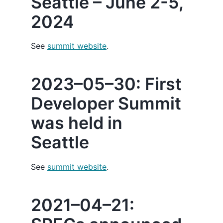
Seattle – June 2-5,
2024
See
summit website
.
2023–05–30: First
Developer Summit
was held in
Seattle
See
summit website
.
2021–04–21: