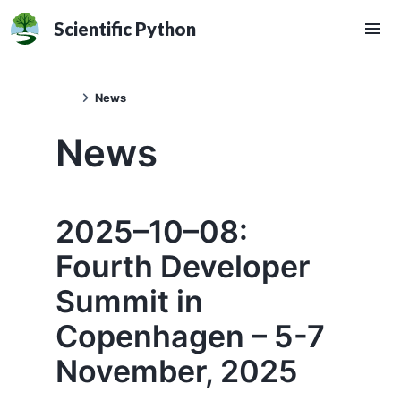
Scientific Python
News
News
2025–10–08:
Fourth Developer
Summit in
Copenhagen – 5-7
November, 2025